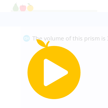
The volume of this prism is