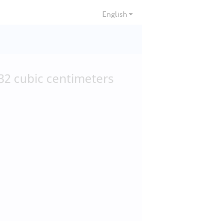
English
32
cubic centimeters