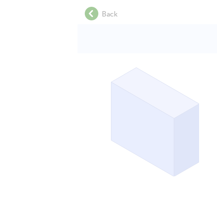
.
Back
.
.
.
.
.
.
.
.
.
.
.
.
.
.
.