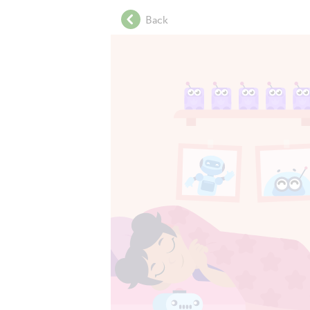
.
Back
.
.
.
.
.
.
.
.
.
.
.
.
.
.
.