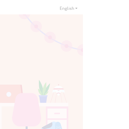
English
ies
3