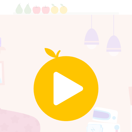
Click the one with more cand
5