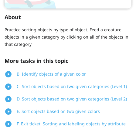
About
Practice sorting objects by type of object. Feed a creature
objects in a given category by clicking on all of the objects in
that category
More tasks in this topic
B. Identify objects of a given color
C. Sort objects based on two given categories (Level 1)
D. Sort objects based on two given categories (Level 2)
E. Sort objects based on two given colors
F. Exit ticket: Sorting and labeling objects by attribute