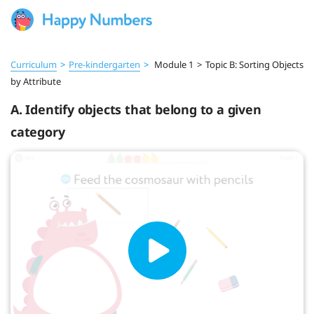
Curriculum
>
Pre‑kindergarten
>
Module 1
>
Topic B: Sorting Objects
by Attribute
A. Identify objects that belong to a given
category