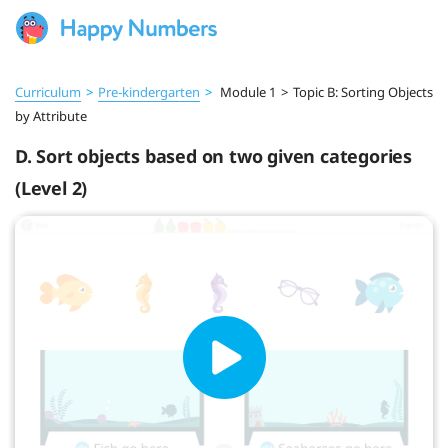
Curriculum
>
Pre‑kindergarten
>
Module 1
>
Topic B: Sorting Objects
by Attribute
D. Sort objects based on two given categories
(Level 2)