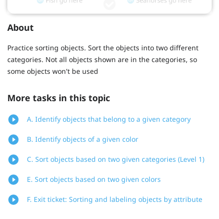
About
Practice sorting objects. Sort the objects into two different
categories. Not all objects shown are in the categories, so
some objects won't be used
More tasks in this topic
A. Identify objects that belong to a given category
B. Identify objects of a given color
C. Sort objects based on two given categories (Level 1)
E. Sort objects based on two given colors
F. Exit ticket: Sorting and labeling objects by attribute