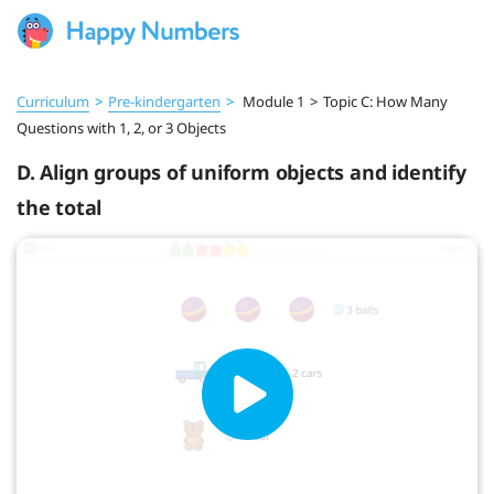
Curriculum
>
Pre‑kindergarten
>
Module 1
>
Topic C: How Many
Questions with 1, 2, or 3 Objects
D. Align groups of uniform objects and identify
the total