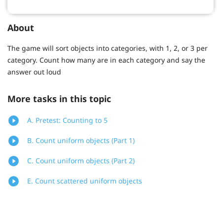
About
The game will sort objects into categories, with 1, 2, or 3 per
category. Count how many are in each category and say the
answer out loud
More tasks in this topic
A. Pretest: Counting to 5
B. Count uniform objects (Part 1)
C. Count uniform objects (Part 2)
E. Count scattered uniform objects