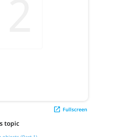
Fullscreen
s topic
 objects (Part 1)