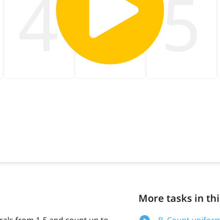
More tasks in thi
erals from 1-5 and count up to
B. Count uniform