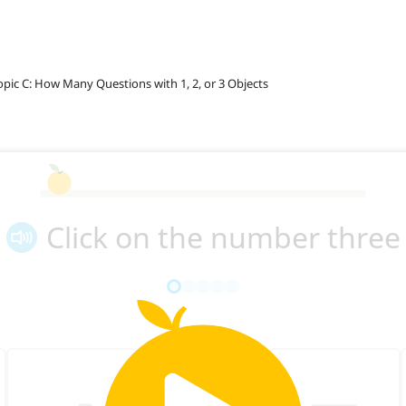
opic C: How Many Questions with 1, 2, or 3 Objects