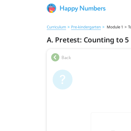
Curriculum
>
Pre‑kindergarten
>
Module 1
>
T
A. Pretest: Counting to 5