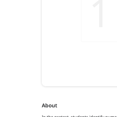
About
In the pretest, students identify num