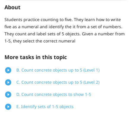
About
Students practice counting to five. They learn how to write
five as a numeral and identify the it from a set of numbers.
They count and label sets of 5 objects. Given a number from
1-5, they select the correct numeral
More tasks in this topic
B. Count concrete objects up to 5 (Level 1)
C. Count concrete objects up to 5 (Level 2)
D. Count concrete objects to show 1-5
E. Identify sets of 1-5 objects