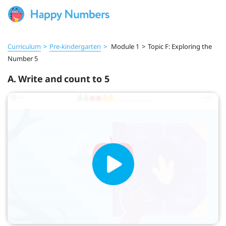
Curriculum
>
Pre‑kindergarten
>
Module 1
>
Topic F: Exploring the
Number 5
A. Write and count to 5