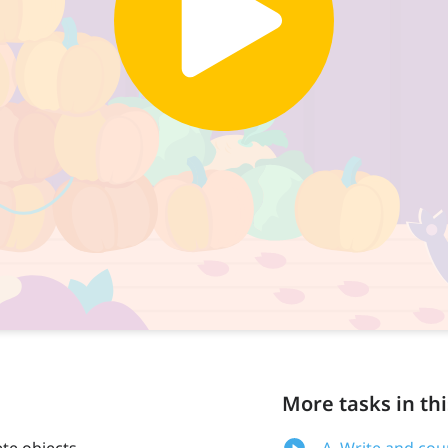
More tasks in thi
te objects
A. Write and cou