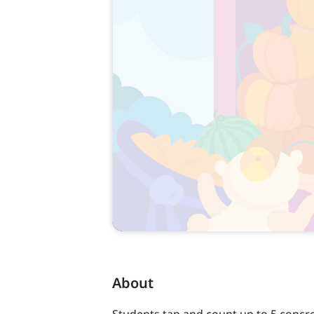
About
Students tap and count up to 5 concre