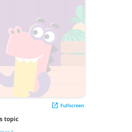
Fullscreen
s topic
nt to 5