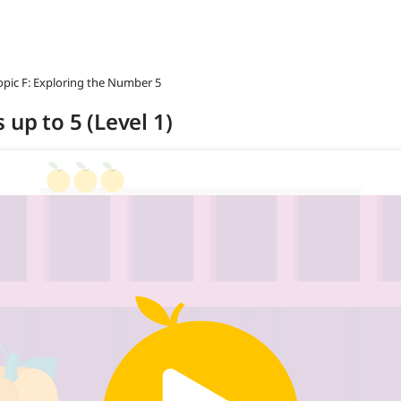
opic F: Exploring the Number 5
 up to 5 (Level 1)