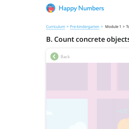
Curriculum
>
Pre‑kindergarten
>
Module 1
>
T
B. Count concrete objects