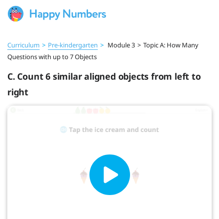
Curriculum
>
Pre‑kindergarten
>
Module 3
>
Topic A: How Many
Questions with up to 7 Objects
C. Count 6 similar aligned objects from left to
right