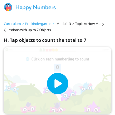
Curriculum
>
Pre‑kindergarten
>
Module 3
>
Topic A: How Many
Questions with up to 7 Objects
H. Tap objects to count the total to 7