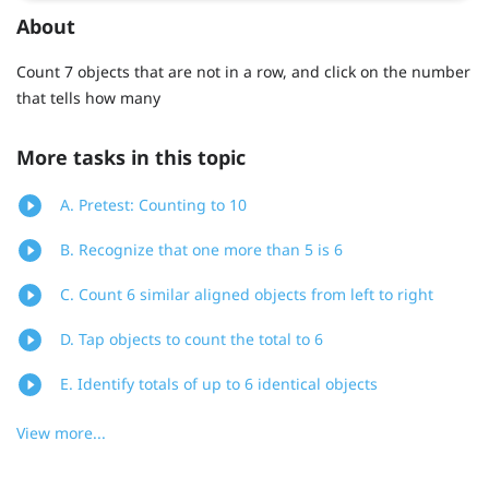
About
Count 7 objects that are not in a row, and click on the number
that tells how many
More tasks in this topic
A. Pretest: Counting to 10
B. Recognize that one more than 5 is 6
C. Count 6 similar aligned objects from left to right
D. Tap objects to count the total to 6
E. Identify totals of up to 6 identical objects
View more...