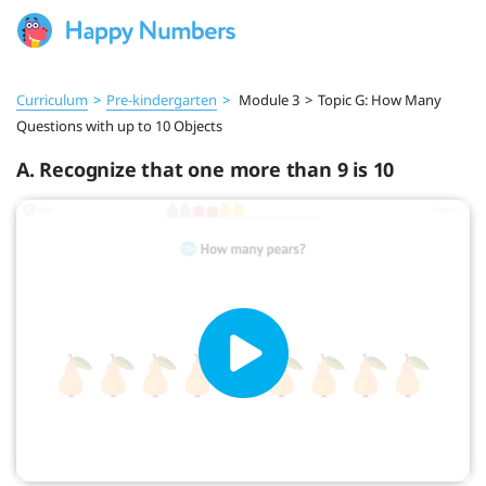
Curriculum
>
Pre‑kindergarten
>
Module 3
>
Topic G: How Many
Questions with up to 10 Objects
A. Recognize that one more than 9 is 10