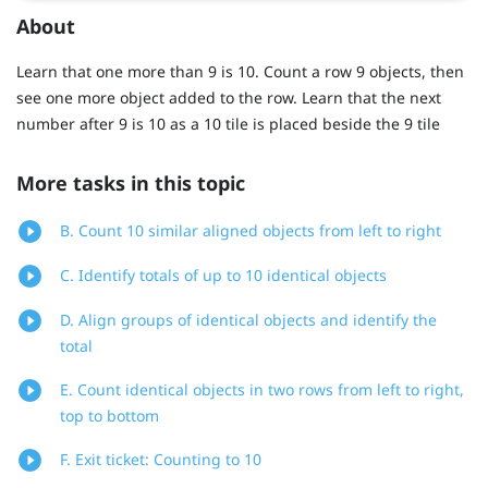
About
Learn that one more than 9 is 10. Count a row 9 objects, then
see one more object added to the row. Learn that the next
number after 9 is 10 as a 10 tile is placed beside the 9 tile
More tasks in this topic
B. Count 10 similar aligned objects from left to right
C. Identify totals of up to 10 identical objects
D. Align groups of identical objects and identify the
total
E. Count identical objects in two rows from left to right,
top to bottom
F. Exit ticket: Counting to 10