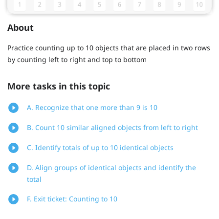
About
Practice counting up to 10 objects that are placed in two rows
by counting left to right and top to bottom
More tasks in this topic
A. Recognize that one more than 9 is 10
B. Count 10 similar aligned objects from left to right
C. Identify totals of up to 10 identical objects
D. Align groups of identical objects and identify the
total
F. Exit ticket: Counting to 10