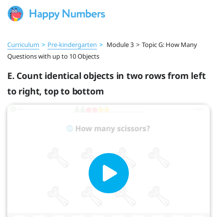
Curriculum
>
Pre‑kindergarten
>
Module 3
>
Topic G: How Many
Questions with up to 10 Objects
E. Count identical objects in two rows from left
to right, top to bottom