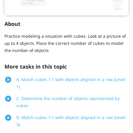
About
Practice modeling a situation with cubes. Look at a picture of
up to 4 objects. Place the correct number of cubes to model
the number of objects
More tasks in this topic
A. Match cubes 1:1 with objects aligned in a row (Level
1)
C. Determine the number of objects represented by
cubes
D. Match cubes 1:1 with objects aligned in a row (Level
3)