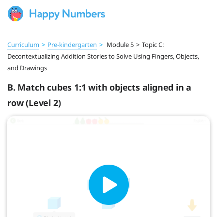
Curriculum
>
Pre‑kindergarten
>
Module 5
>
Topic C:
Decontextualizing Addition Stories to Solve Using Fingers, Objects,
and Drawings
B. Match cubes 1:1 with objects aligned in a
row (Level 2)