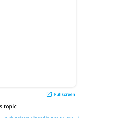
Fullscreen
s topic
1 with objects aligned in a row (Level 1)