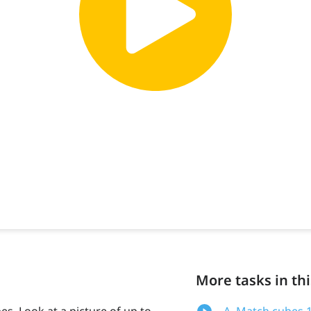
More tasks in thi
es. Look at a picture of up to
A. Match cubes 1: