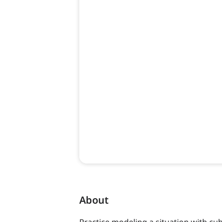
About
Practice modeling a situation with cub