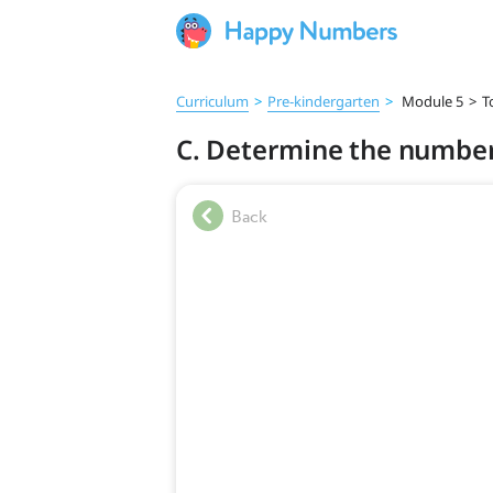
Curriculum
>
Pre‑kindergarten
>
Module 5
>
T
C. Determine the number