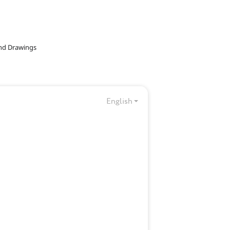
and Drawings