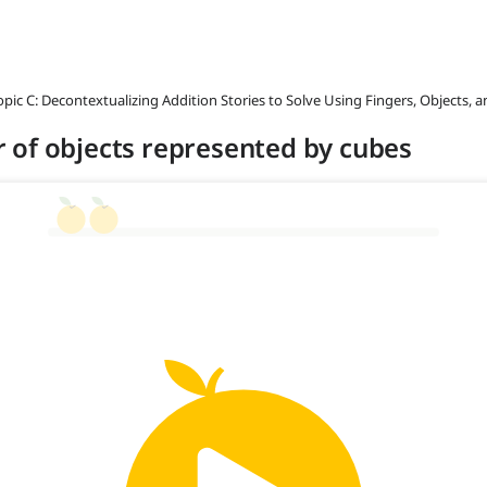
opic C: Decontextualizing Addition Stories to Solve Using Fingers, Objects, 
 of objects represented by cubes