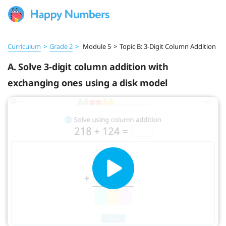
Curriculum
>
Grade 2
>
Module 5
>
Topic B: 3-Digit Column Addition
A. Solve 3-digit column addition with
exchanging ones using a disk model