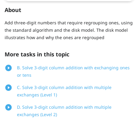
About
Add three-digit numbers that require regrouping ones, using
the standard algorithm and the disk model. The disk model
illustrates how and why the ones are regrouped
More tasks in this topic
B. Solve 3-digit column addition with exchanging ones
or tens
C. Solve 3-digit column addition with multiple
exchanges (Level 1)
D. Solve 3-digit column addition with multiple
exchanges (Level 2)