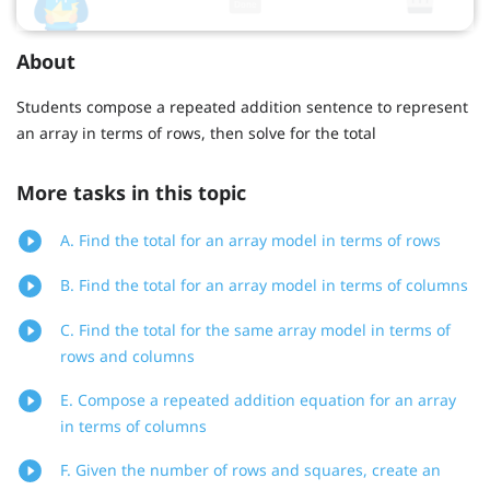
About
Students compose a repeated addition sentence to represent
an array in terms of rows, then solve for the total
More tasks in this topic
A. Find the total for an array model in terms of rows
B. Find the total for an array model in terms of columns
C. Find the total for the same array model in terms of
rows and columns
E. Compose a repeated addition equation for an array
in terms of columns
F. Given the number of rows and squares, create an