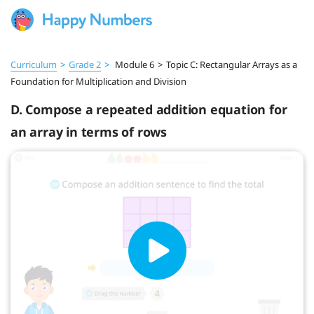
Curriculum
>
Grade 2
>
Module 6
>
Topic C: Rectangular Arrays as a
Foundation for Multiplication and Division
D. Compose a repeated addition equation for
an array in terms of rows