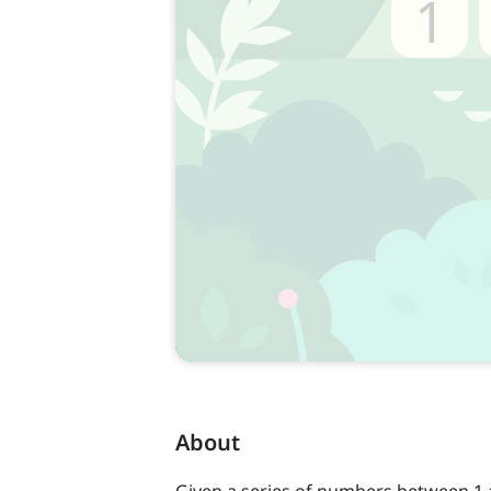
About
Given a series of numbers between 1 a