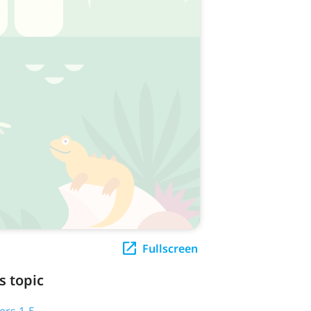
Fullscreen
s topic
ers 1-5