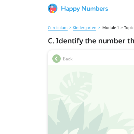
Curriculum
>
Kindergarten
>
Module 1
>
Topic
C. Identify the number th