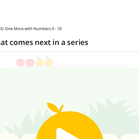
 G: One More with Numbers 0 - 10
at comes next in a series