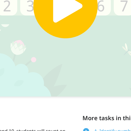
More tasks in thi
nd 10, students will count on
A. Identify numb