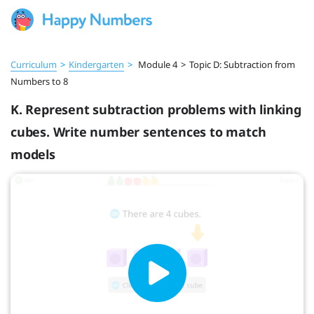
Curriculum
>
Kindergarten
>
Module 4
>
Topic D: Subtraction from
Numbers to 8
K. Represent subtraction problems with linking
cubes. Write number sentences to match
models