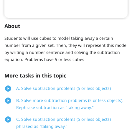
About
Students will use cubes to model taking away a certain
number from a given set. Then, they will represent this model
by writing a number sentence and solving the subtraction
equation. Problems have 5 or less cubes
More tasks in this topic
A. Solve subtraction problems (5 or less objects)
B. Solve more subtraction problems (5 or less objects).
Rephrase subtraction as "taking away."
C. Solve subtraction problems (5 or less objects)
phrased as "taking away."