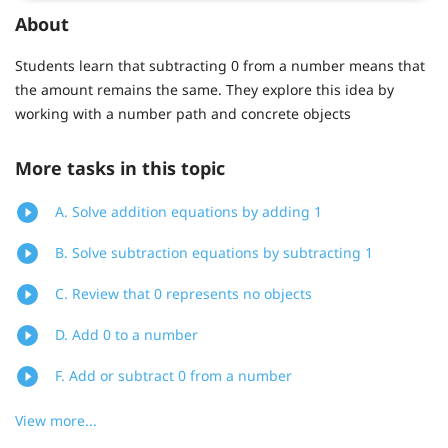
About
Students learn that subtracting 0 from a number means that
the amount remains the same. They explore this idea by
working with a number path and concrete objects
More tasks in this topic
A. Solve addition equations by adding 1
B. Solve subtraction equations by subtracting 1
C. Review that 0 represents no objects
D. Add 0 to a number
F. Add or subtract 0 from a number
View more...