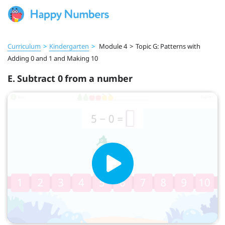
Curriculum
>
Kindergarten
>
Module 4
>
Topic G: Patterns with
Adding 0 and 1 and Making 10
E. Subtract 0 from a number