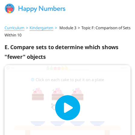
Curriculum
>
Kindergarten
>
Module 3
>
Topic F: Comparison of Sets
Within 10
E. Compare sets to determine which shows
"fewer" objects