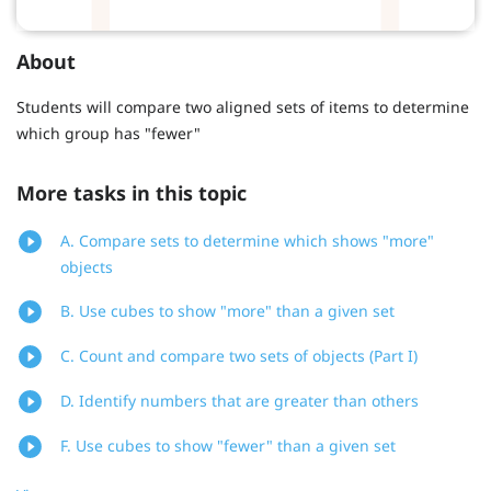
About
Students will compare two aligned sets of items to determine
which group has "fewer"
More tasks in this topic
A. Compare sets to determine which shows "more"
objects
B. Use cubes to show "more" than a given set
C. Count and compare two sets of objects (Part I)
D. Identify numbers that are greater than others
F. Use cubes to show "fewer" than a given set