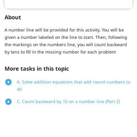
About
A number line will be provided for this activity. You will be
given a number labeled on the line to start. Then, following
the markings on the numbers line, you will count backward
by tens to fill in the missing number for each problem
More tasks in this topic
A. Solve addition equations that add round numbers to
40
C. Count backward by 10 on a number line (Part 2)