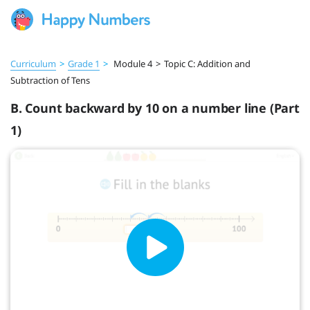
Curriculum
>
Grade 1
>
Module 4
>
Topic C: Addition and
Subtraction of Tens
B. Count backward by 10 on a number line (Part
1)