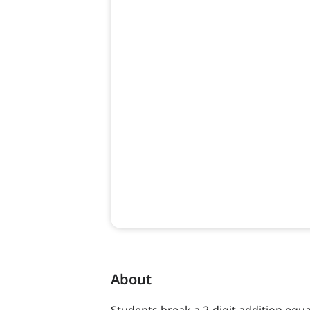
About
Students break a 2-digit addition equ