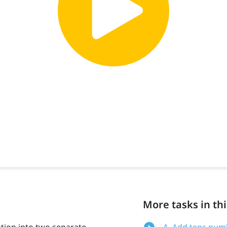
More tasks in thi
ation into two separate
A. Add tens numb