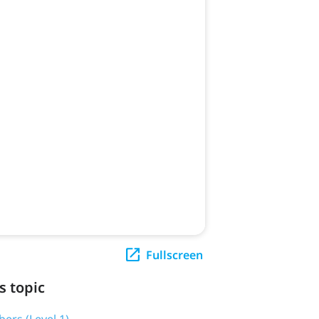
Fullscreen
s topic
ers (Level 1)