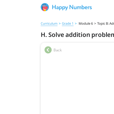
Curriculum
>
Grade 1
>
Module 6
>
Topic B: A
H. Solve addition proble