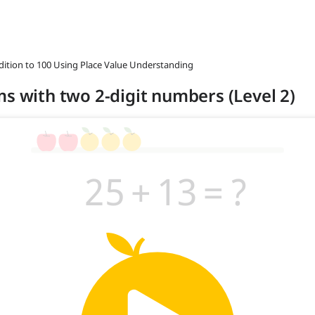
ddition to 100 Using Place Value Understanding
ms with two 2-digit numbers (Level 2)