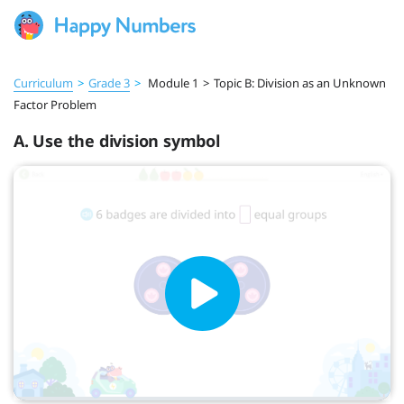
Curriculum
>
Grade 3
>
Module 1
>
Topic B: Division as an Unknown
Factor Problem
A. Use the division symbol