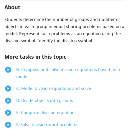
About
Students determine the number of groups and number of
objects in each group in equal sharing problems based on a
model. Represent such problems as an equation using the
division symbol. Identify the division symbol
More tasks in this topic
B. Compose and solve division equations based on a
model
C. Model division equations and solve
D. Divide objects into groups
E. Compose division equations
F. Solve division word problems