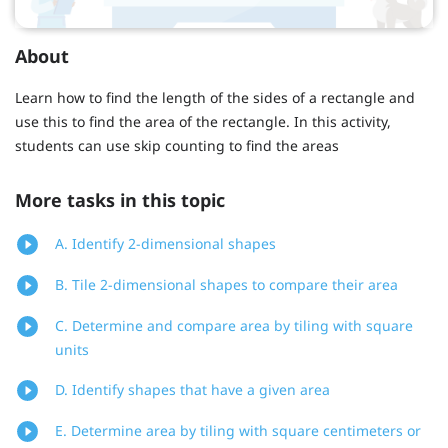
About
Learn how to find the length of the sides of a rectangle and
use this to find the area of the rectangle. In this activity,
students can use skip counting to find the areas
More tasks in this topic
A. Identify 2-dimensional shapes
B. Tile 2-dimensional shapes to compare their area
C. Determine and compare area by tiling with square
units
D. Identify shapes that have a given area
E. Determine area by tiling with square centimeters or