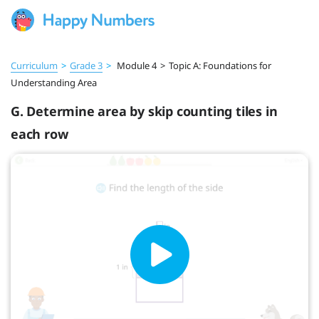
Curriculum
>
Grade 3
>
Module 4
>
Topic A: Foundations for
Understanding Area
G. Determine area by skip counting tiles in
each row