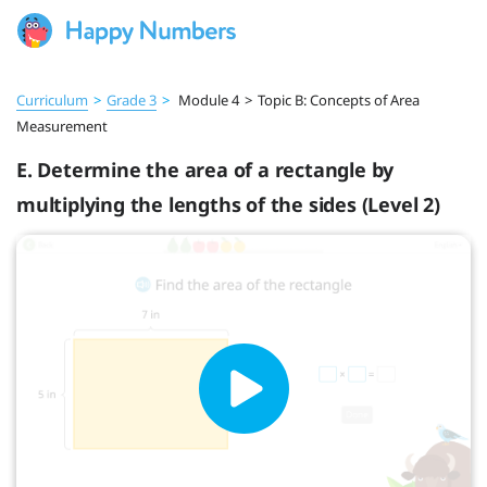
Curriculum
>
Grade 3
>
Module 4
>
Topic B: Concepts of Area
Measurement
E. Determine the area of a rectangle by
multiplying the lengths of the sides (Level 2)