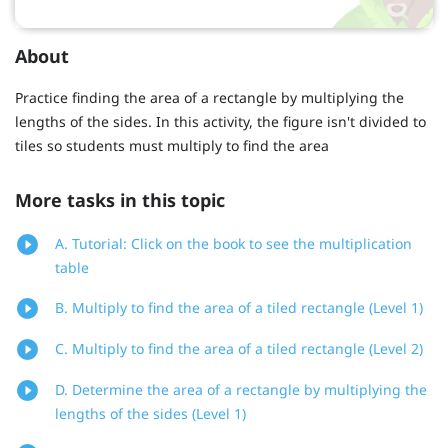
About
Practice finding the area of a rectangle by multiplying the
lengths of the sides. In this activity, the figure isn't divided to
tiles so students must multiply to find the area
More tasks in this topic
A. Tutorial: Click on the book to see the multiplication
table
B. Multiply to find the area of a tiled rectangle (Level 1)
C. Multiply to find the area of a tiled rectangle (Level 2)
D. Determine the area of a rectangle by multiplying the
lengths of the sides (Level 1)