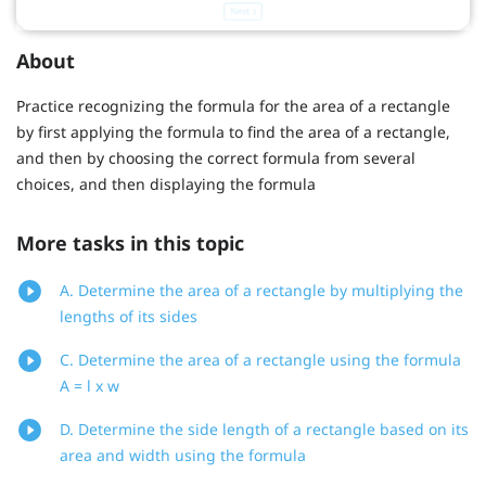
About
Practice recognizing the formula for the area of a rectangle
by first applying the formula to find the area of a rectangle,
and then by choosing the correct formula from several
choices, and then displaying the formula
More tasks in this topic
A. Determine the area of a rectangle by multiplying the
lengths of its sides
C. Determine the area of a rectangle using the formula
A = l x w
D. Determine the side length of a rectangle based on its
area and width using the formula