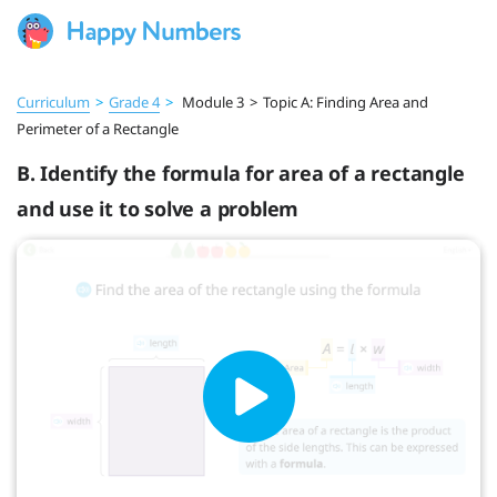
Curriculum
>
Grade 4
>
Module 3
>
Topic A: Finding Area and
Perimeter of a Rectangle
B. Identify the formula for area of a rectangle
and use it to solve a problem