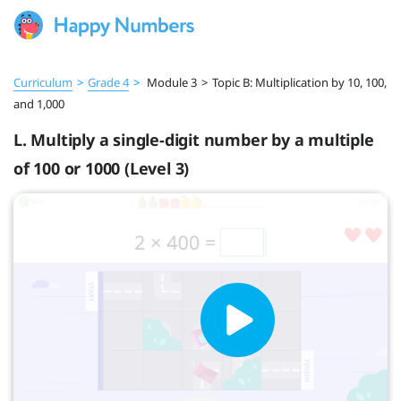
Curriculum
>
Grade 4
>
Module 3
>
Topic B: Multiplication by 10, 100,
and 1,000
L. Multiply a single-digit number by a multiple
of 100 or 1000 (Level 3)