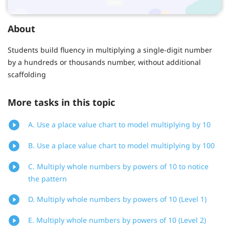
About
Students build fluency in multiplying a single-digit number
by a hundreds or thousands number, without additional
scaffolding
More tasks in this topic
A. Use a place value chart to model multiplying by 10
B. Use a place value chart to model multiplying by 100
C. Multiply whole numbers by powers of 10 to notice
the pattern
D. Multiply whole numbers by powers of 10 (Level 1)
E. Multiply whole numbers by powers of 10 (Level 2)