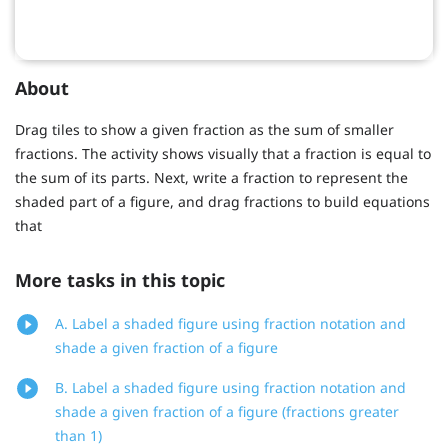
About
Drag tiles to show a given fraction as the sum of smaller
fractions. The activity shows visually that a fraction is equal to
the sum of its parts. Next, write a fraction to represent the
shaded part of a figure, and drag fractions to build equations
that
More tasks in this topic
A. Label a shaded figure using fraction notation and
shade a given fraction of a figure
B. Label a shaded figure using fraction notation and
shade a given fraction of a figure (fractions greater
than 1)