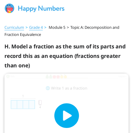
Curriculum
>
Grade 4
>
Module 5
>
Topic A: Decomposition and
Fraction Equivalence
H. Model a fraction as the sum of its parts and
record this as an equation (fractions greater
than one)