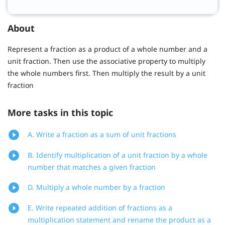
About
Represent a fraction as a product of a whole number and a
unit fraction. Then use the associative property to multiply
the whole numbers first. Then multiply the result by a unit
fraction
More tasks in this topic
A. Write a fraction as a sum of unit fractions
B. Identify multiplication of a unit fraction by a whole
number that matches a given fraction
D. Multiply a whole number by a fraction
E. Write repeated addition of fractions as a
multiplication statement and rename the product as a