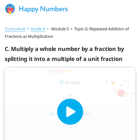
Curriculum
>
Grade 4
>
Module 5
>
Topic G: Repeated Addition of
Fractions as Multiplication
C. Multiply a whole number by a fraction by
splitting it into a multiple of a unit fraction