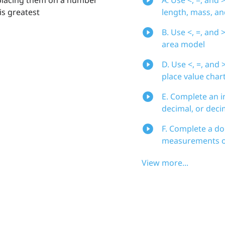
is greatest
length, mass, a
B. Use <, =, an
area model
D. Use <, =, an
place value char
E. Complete an i
decimal, or deci
F. Complete a do
measurements of
View more...