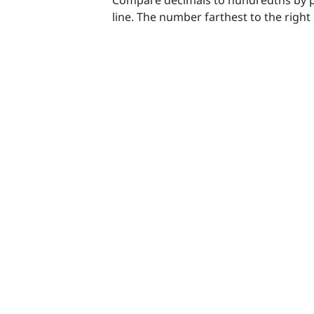
line. The number farthest to the right 