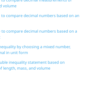
nd volume
d > to compare decimal numbers based on an
d > to compare decimal numbers based on a
t
nequality by choosing a mixed number,
mal in unit form
uble inequality statement based on
 length, mass, and volume