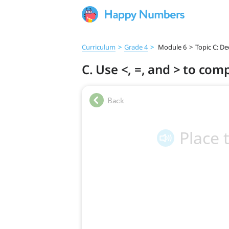
Curriculum
>
Grade 4
>
Module 6
>
Topic C: D
C. Use <, =, and > to co