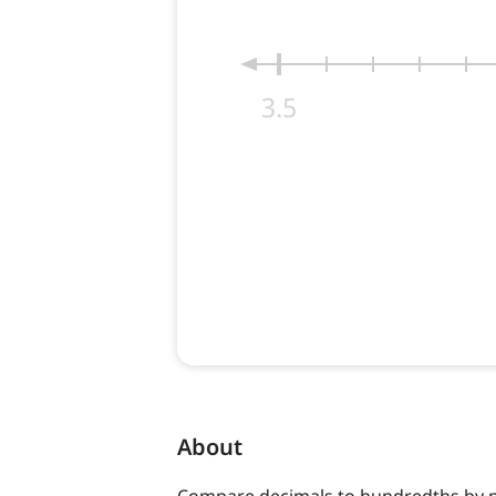
About
Compare decimals to hundredths by 