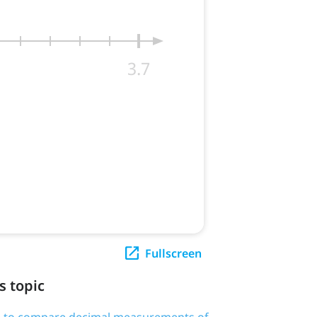
Fullscreen
s topic
d > to compare decimal measurements of