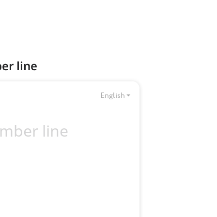
er line