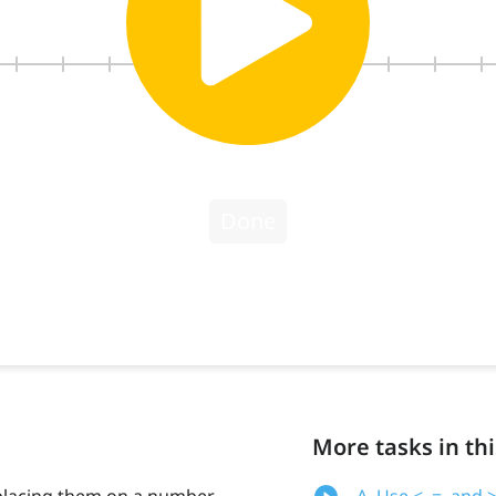
More tasks in thi
placing them on a number
A. Use <, =, an