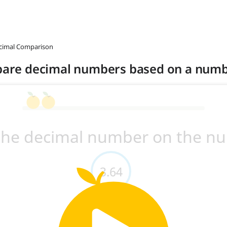
ecimal Comparison
mpare decimal numbers based on a numb