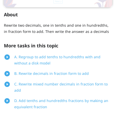
About
Rewrite two decimals, one in tenths and one in hundredths,
in fraction form to add. Then write the answer as a decimals
More tasks in this topic
A. Regroup to add tenths to hundredths with and
without a disk model
B. Rewrite decimals in fraction form to add
C. Rewrite mixed number decimals in fraction form to
add
D. Add tenths and hundredths fractions by making an
equivalent fraction