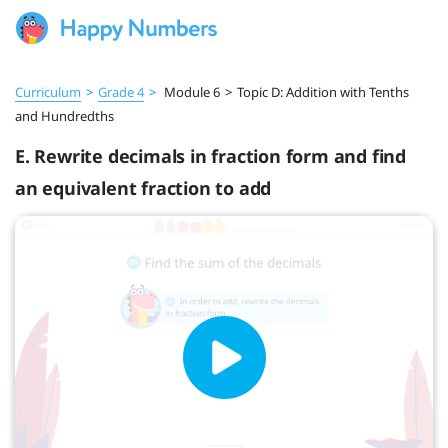
Curriculum
>
Grade 4
>
Module 6
>
Topic D: Addition with Tenths
and Hundredths
E. Rewrite decimals in fraction form and find
an equivalent fraction to add