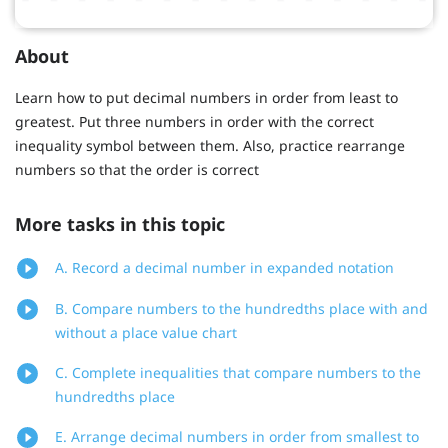
About
Learn how to put decimal numbers in order from least to
greatest. Put three numbers in order with the correct
inequality symbol between them. Also, practice rearrange
numbers so that the order is correct
More tasks in this topic
A. Record a decimal number in expanded notation
B. Compare numbers to the hundredths place with and
without a place value chart
C. Complete inequalities that compare numbers to the
hundredths place
E. Arrange decimal numbers in order from smallest to