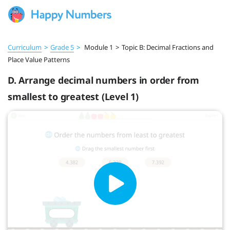
Curriculum
>
Grade 5
>
Module 1
>
Topic B: Decimal Fractions and
Place Value Patterns
D. Arrange decimal numbers in order from
smallest to greatest (Level 1)