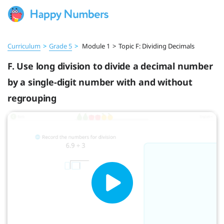
Curriculum
>
Grade 5
>
Module 1
>
Topic F: Dividing Decimals
F. Use long division to divide a decimal number
by a single-digit number with and without
regrouping