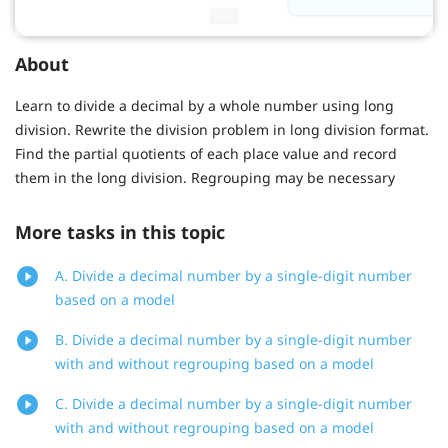
About
Learn to divide a decimal by a whole number using long
division. Rewrite the division problem in long division format.
Find the partial quotients of each place value and record
them in the long division. Regrouping may be necessary
More tasks in this topic
A. Divide a decimal number by a single-digit number
based on a model
B. Divide a decimal number by a single-digit number
with and without regrouping based on a model
C. Divide a decimal number by a single-digit number
with and without regrouping based on a model