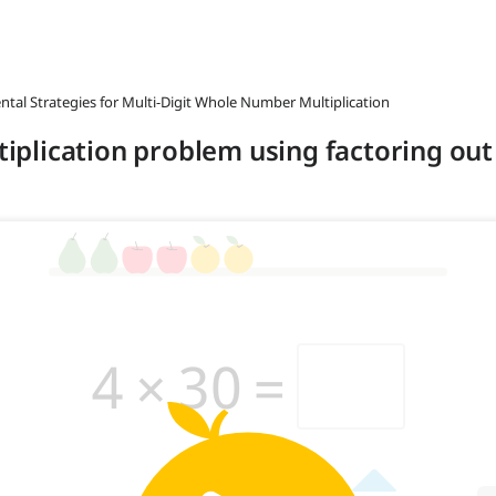
ntal Strategies for Multi-Digit Whole Number Multiplication
ltiplication problem using factoring out