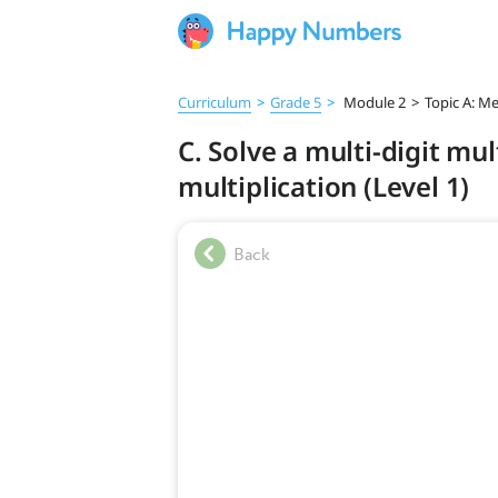
Curriculum
>
Grade 5
>
Module 2
>
Topic A: Me
C. Solve a multi-digit mu
multiplication (Level 1)