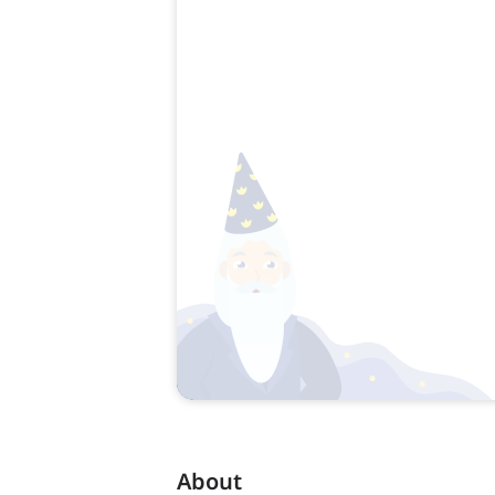
About