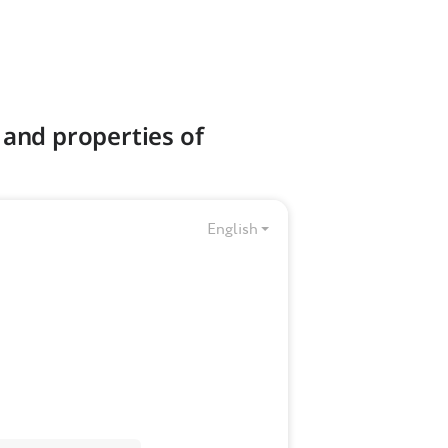
 and properties of