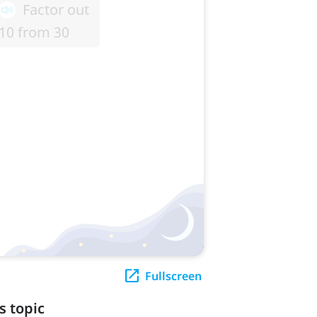
Fullscreen
s topic