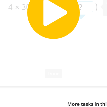
More tasks in thi