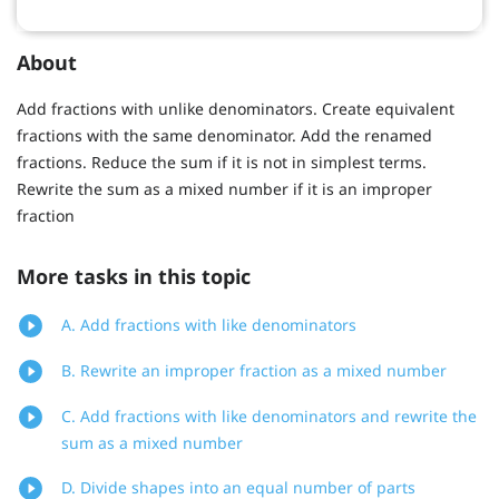
About
Add fractions with unlike denominators. Create equivalent
fractions with the same denominator. Add the renamed
fractions. Reduce the sum if it is not in simplest terms.
Rewrite the sum as a mixed number if it is an improper
fraction
More tasks in this topic
A. Add fractions with like denominators
B. Rewrite an improper fraction as a mixed number
C. Add fractions with like denominators and rewrite the
sum as a mixed number
D. Divide shapes into an equal number of parts