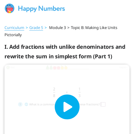
Curriculum
>
Grade 5
>
Module 3
>
Topic B: Making Like Units
Pictorially
I. Add fractions with unlike denominators and
rewrite the sum in simplest form (Part 1)