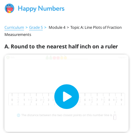
Curriculum
>
Grade 5
>
Module 4
>
Topic A: Line Plots of Fraction
Measurements
A. Round to the nearest half inch on a ruler