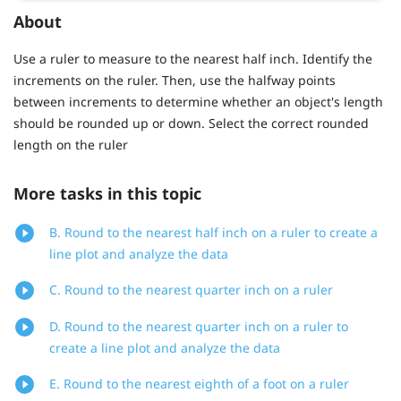
About
Use a ruler to measure to the nearest half inch. Identify the
increments on the ruler. Then, use the halfway points
between increments to determine whether an object's length
should be rounded up or down. Select the correct rounded
length on the ruler
More tasks in this topic
B. Round to the nearest half inch on a ruler to create a
line plot and analyze the data
C. Round to the nearest quarter inch on a ruler
D. Round to the nearest quarter inch on a ruler to
create a line plot and analyze the data
E. Round to the nearest eighth of a foot on a ruler