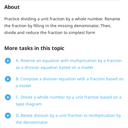
About
Practice dividing a unit fraction by a whole number. Rename
the fraction by filling in the missing denominator. Then,
divide and reduce the fraction to simplest form
More tasks in this topic
A. Rewrite an equation with multiplication by a fraction
as a division equation based on a model
B. Compose a division equation with a fraction based on
a model
C. Divide a whole number by a unit fraction based on a
tape diagram
D. Relate division by a unit fraction to multiplication by
the denominator