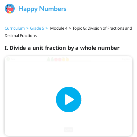
Curriculum
>
Grade 5
>
Module 4
>
Topic G: Division of Fractions and
Decimal Fractions
I. Divide a unit fraction by a whole number