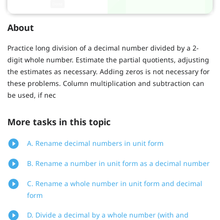
About
Practice long division of a decimal number divided by a 2-
digit whole number. Estimate the partial quotients, adjusting
the estimates as necessary. Adding zeros is not necessary for
these problems. Column multiplication and subtraction can
be used, if nec
More tasks in this topic
A. Rename decimal numbers in unit form
B. Rename a number in unit form as a decimal number
C. Rename a whole number in unit form and decimal
form
D. Divide a decimal by a whole number (with and