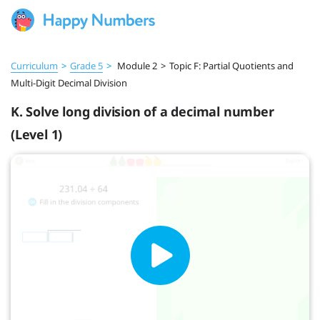
Curriculum
>
Grade 5
>
Module 2
>
Topic F: Partial Quotients and
Multi-Digit Decimal Division
K. Solve long division of a decimal number
(Level 1)