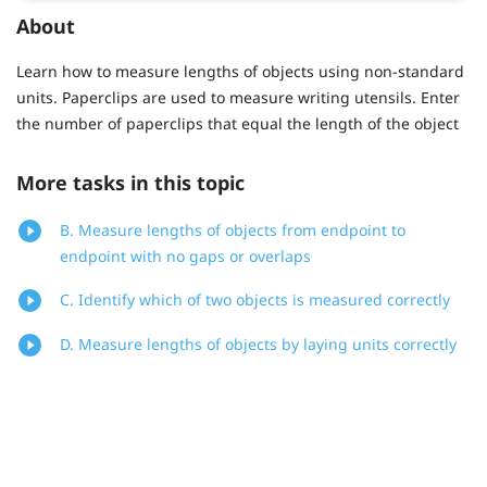
About
Learn how to measure lengths of objects using non-standard
units. Paperclips are used to measure writing utensils. Enter
the number of paperclips that equal the length of the object
More tasks in this topic
B. Measure lengths of objects from endpoint to
endpoint with no gaps or overlaps
C. Identify which of two objects is measured correctly
D. Measure lengths of objects by laying units correctly