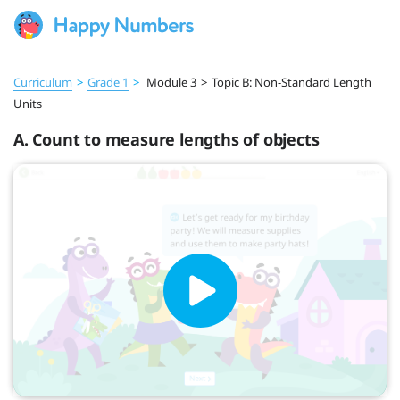
Curriculum
>
Grade 1
>
Module 3
>
Topic B: Non-Standard Length
Units
A. Count to measure lengths of objects