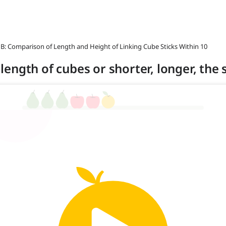
 B: Comparison of Length and Height of Linking Cube Sticks Within 10
n length of cubes or shorter, longer, the