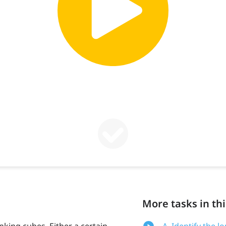
More tasks in thi
inking cubes. Either a certain
A. Identify the l