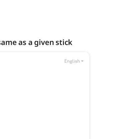
 same as a given stick