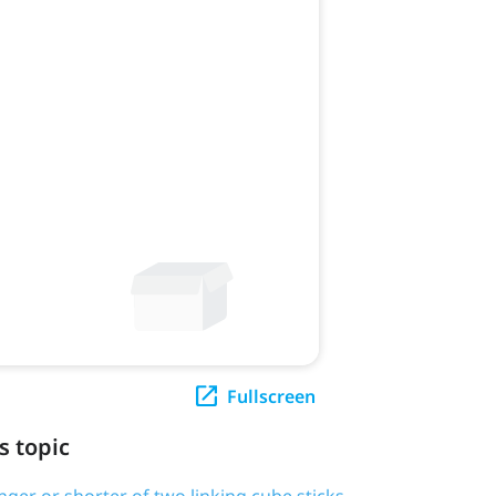
Fullscreen
s topic
onger or shorter of two linking cube sticks