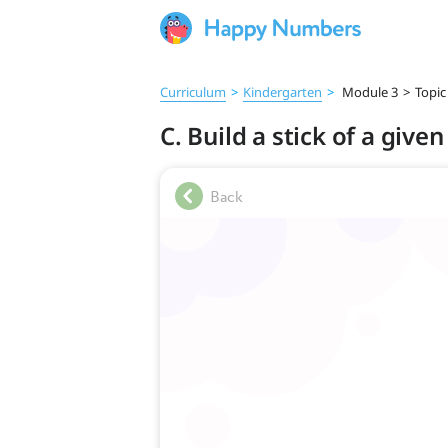
Curriculum
>
Kindergarten
>
Module 3
>
Topic
C. Build a stick of a give