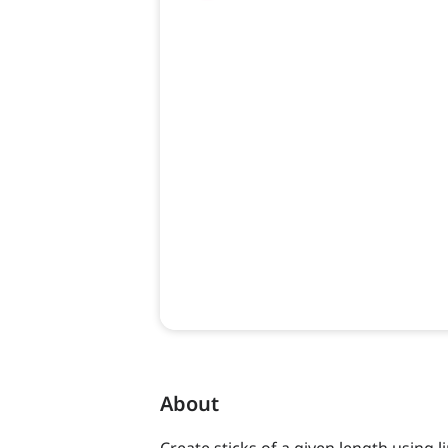
About
Create sticks of a given length using l