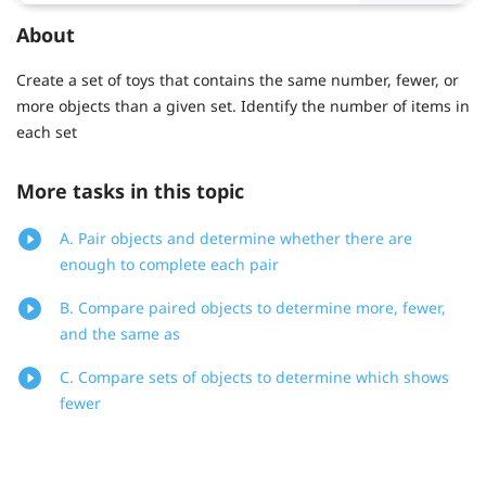
About
Create a set of toys that contains the same number, fewer, or
more objects than a given set. Identify the number of items in
each set
More tasks in this topic
A. Pair objects and determine whether there are
enough to complete each pair
B. Compare paired objects to determine more, fewer,
and the same as
C. Compare sets of objects to determine which shows
fewer