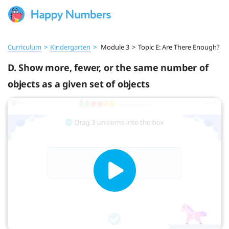
Curriculum
>
Kindergarten
>
Module 3
>
Topic E: Are There Enough?
D. Show more, fewer, or the same number of
objects as a given set of objects