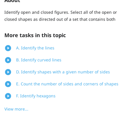
Identify open and closed figures. Select all of the open or
closed shapes as directed out of a set that contains both
More tasks in this topic
A. Identify the lines
B. Identify curved lines
D. Identify shapes with a given number of sides
E. Count the number of sides and corners of shapes
F. Identify hexagons
View more...