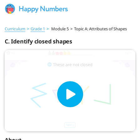
Curriculum
>
Grade 1
>
Module 5
>
Topic A: Attributes of Shapes
C. Identify closed shapes
About