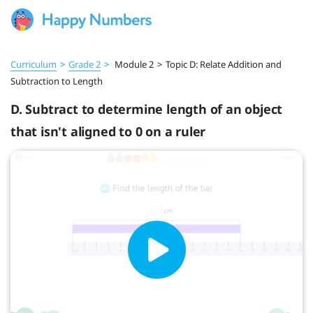
Curriculum
>
Grade 2
>
Module 2
>
Topic D: Relate Addition and
Subtraction to Length
D. Subtract to determine length of an object
that isn't aligned to 0 on a ruler