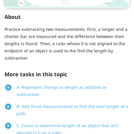
About
Practice subtracting two measurements. First, a longer and a
shorter bar are measured and the difference between their
lengths is found. Then, a ruler whose 0 is not aligned to the
endpoint of an object is used to the find the length by
subtraction
More tasks in this topic
A. Represent change in length as addition or
subtraction
B. Add three measurements to find the total length of a
path
C. Count to determine length of an object that isn't
aligned to 0 on a ruler