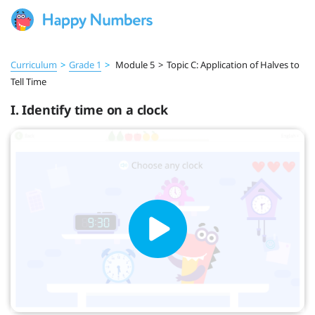
Curriculum
>
Grade 1
>
Module 5
>
Topic C: Application of Halves to
Tell Time
I. Identify time on a clock