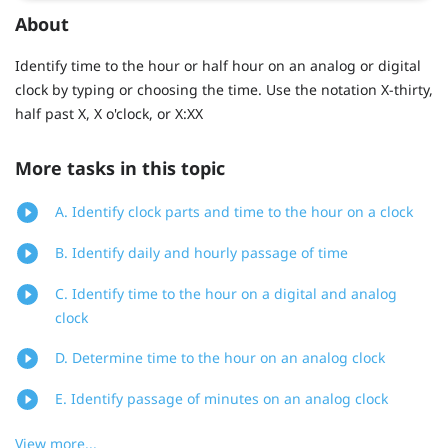
About
Identify time to the hour or half hour on an analog or digital
clock by typing or choosing the time. Use the notation X-thirty,
half past X, X o'clock, or X:XX
More tasks in this topic
A. Identify clock parts and time to the hour on a clock
B. Identify daily and hourly passage of time
C. Identify time to the hour on a digital and analog
clock
D. Determine time to the hour on an analog clock
E. Identify passage of minutes on an analog clock
View more...