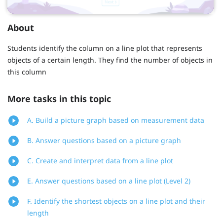
About
Students identify the column on a line plot that represents
objects of a certain length. They find the number of objects in
this column
More tasks in this topic
A. Build a picture graph based on measurement data
B. Answer questions based on a picture graph
C. Create and interpret data from a line plot
E. Answer questions based on a line plot (Level 2)
F. Identify the shortest objects on a line plot and their
length