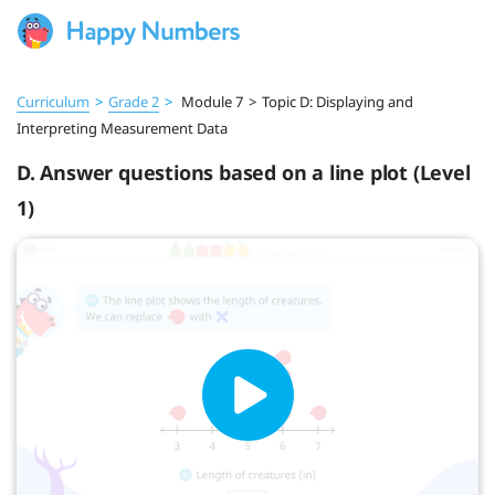
Curriculum
>
Grade 2
>
Module 7
>
Topic D: Displaying and
Interpreting Measurement Data
D. Answer questions based on a line plot (Level
1)