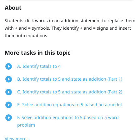
About
Students click words in an addition statement to replace them
with + and = symbols. They identify + and = signs and insert
them into equations
More tasks in this topic
A. Identify totals to 4
B. Identify totals to 5 and state as addition (Part 1)
C. Identify totals to 5 and state as addition (Part 2)
E. Solve addition equations to 5 based on a model
F. Solve addition equations to 5 based on a word
problem
View more...