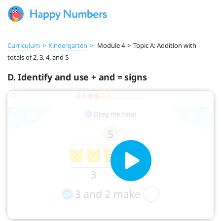
Curriculum
>
Kindergarten
>
Module 4
>
Topic A: Addition with
totals of 2, 3, 4, and 5
D. Identify and use + and = signs