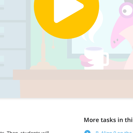
More tasks in thi
s. Then, students will
B. Align 0 on the