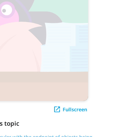
Fullscreen
s topic
 ruler with the endpoint of objects being