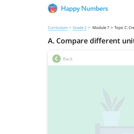
Curriculum
>
Grade 2
>
Module 7
>
Topic C: Cr
A. Compare different uni