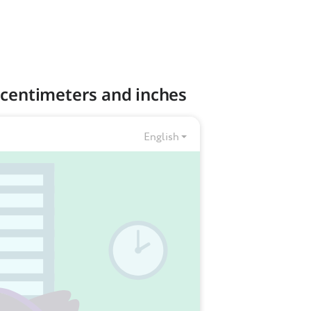
 centimeters and inches