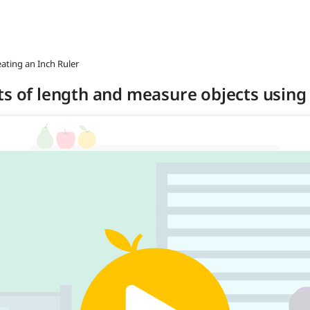
eating an Inch Ruler
ts of length and measure objects using