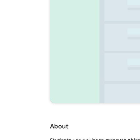
About
Students use a ruler to measure object