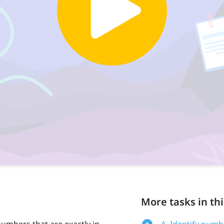
More tasks in thi
numbers that are exactly in
A. Identify numb