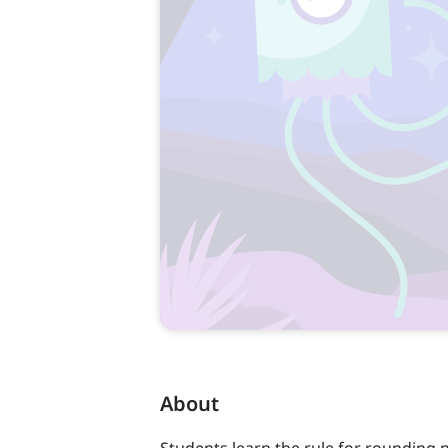
About
Students learn the rule for rounding 