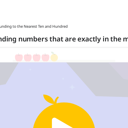
ounding to the Nearest Ten and Hundred
unding numbers that are exactly in the