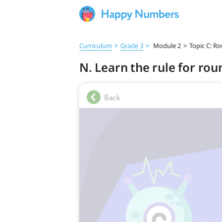
Curriculum
>
Grade 3
>
Module 2
>
Topic C: R
N. Learn the rule for ro