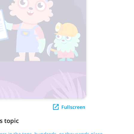
Fullscreen
s topic
ers in the tens, hundreds, or thousands place