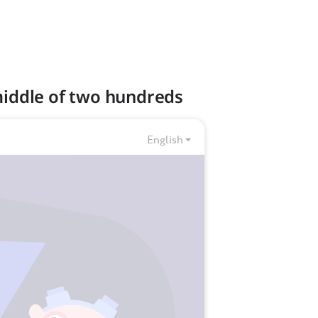
 middle of two hundreds