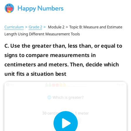
Curriculum
>
Grade 2
>
Module 2
>
Topic B: Measure and Estimate
Length Using Different Measurement Tools
C. Use the greater than, less than, or equal to
signs to compare measurements in
centimeters and meters. Then, decide which
unit fits a situation best