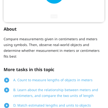
About
Compare measurements given in centimeters and meters
using symbols. Then, observe real-world objects and
determine whether measurement in meters or centimeters
fits best
More tasks in this topic
A. Count to measure lengths of objects in meters
B. Learn about the relationship between meters and
centimeters, and compare the two units of length
D. Match estimated lengths and units to objects