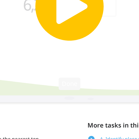
More tasks in thi
o the nearest ten
A. Identify plac