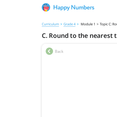
Curriculum
>
Grade 4
>
Module 1
>
Topic C: R
C. Round to the nearest 