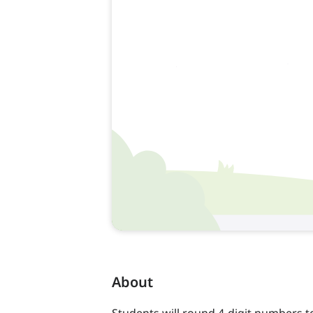
About
Students will round 4-digit numbers t