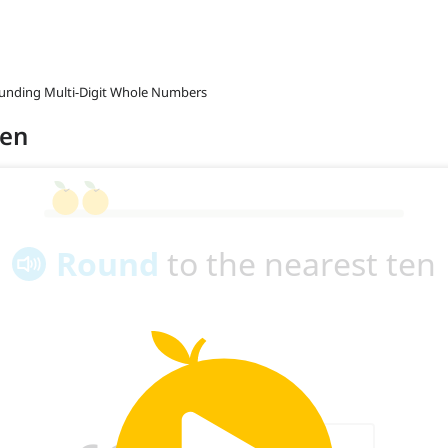
ounding Multi-Digit Whole Numbers
ten