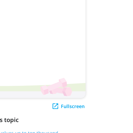
Fullscreen
s topic
e values up to ten thousand